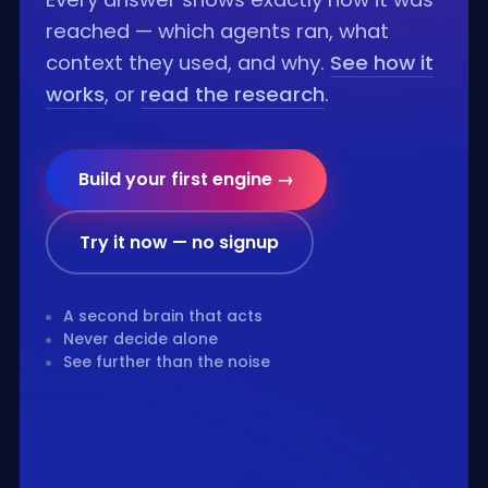
reached — which agents ran, what
context they used, and why.
See how it
works
, or
read the research
.
Build your first engine →
Try it now — no signup
A second brain that acts
Never decide alone
See further than the noise