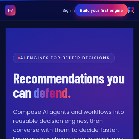
R
Sign in
Build your first engine
AI ENGINES FOR BETTER DECISIONS
Recommendations you
can
defend.
Compose AI agents and workflows into
reusable decision engines, then
converse with them to decide faster.
Every answer shows exactly how it was